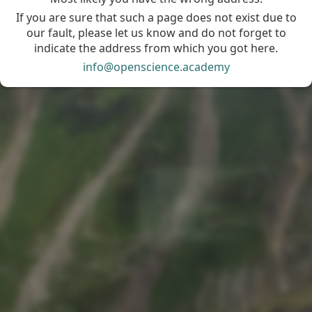
If you are sure that such a page does not exist due to
our fault, please let us know and do not forget to
indicate the address from which you got here.
info@openscience.academy